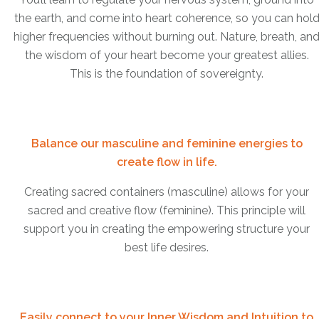
the earth, and come into heart coherence, so you can hol
higher frequencies without burning out. Nature, breath, an
the wisdom of your heart become your greatest allies.
This is the foundation of sovereignty.
Balance our masculine and feminine energies to
create flow in life.
Creating sacred containers (masculine) allows for your
sacred and creative flow (feminine). This principle will
support you in creating the empowering structure your
best life desires.
Easily connect to your Inner Wisdom and Intuition to