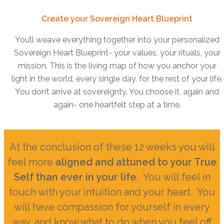
Create your Sovereign Heart Blueprint
You’ll weave everything together into your personalized
Sovereign Heart Blueprint- your values, your rituals, your
mission. This is the living map of how you anchor your
light in the world, every single day, for the rest of your life.
You don’t arrive at sovereignty. You choose it, again and
again- one heartfelt step at a time.
At the conclusion of these 12 weeks you will
feel more
aligned and attuned to your True
Self than ever in your life
. You will feel in
touch with your intuition and your heart. You
will have compassion for yourself in every
way, and know what to do when you feel off