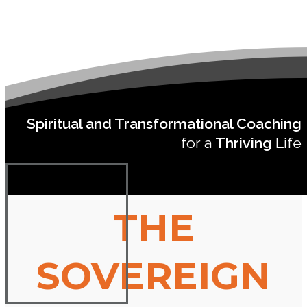
Spiritual and Transformational Coaching
for a
Thriving
Life
THE
SOVEREIGN