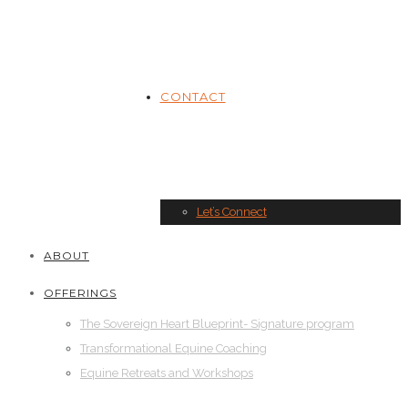
CONTACT
Let’s Connect
ABOUT
OFFERINGS
The Sovereign Heart Blueprint- Signature program
Transformational Equine Coaching
Equine Retreats and Workshops