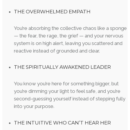
THE OVERWHELMED EMPATH
You’re absorbing the collective chaos like a sponge
— the fear, the rage, the grief — and your nervous
system is on high alert, leaving you scattered and
reactive instead of grounded and clear.
THE SPIRITUALLY AWAKENED LEADER
You know you’re here for something bigger, but
you’re dimming your light to feel safe, and you’re
second-guessing yourself instead of stepping fully
into your purpose.
THE INTUITIVE WHO CAN’T HEAR HER