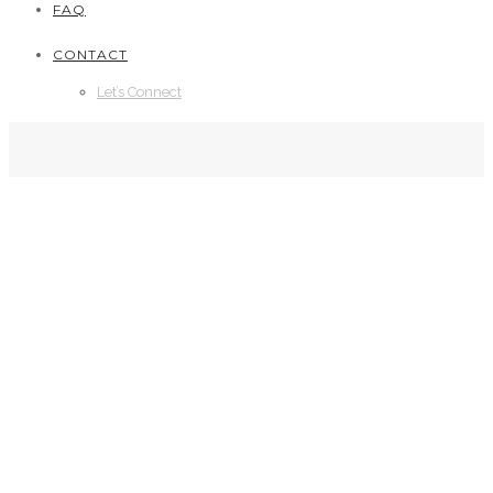
FAQ
CONTACT
Let’s Connect