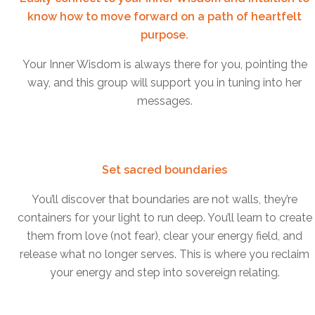
know how to move forward on a path of heartfelt
purpose.
Your Inner Wisdom is always there for you, pointing the
way, and this group will support you in tuning into her
messages.
Set sacred boundaries
You’ll discover that boundaries are not walls, they’re
containers for your light to run deep. You’ll learn to create
them from love (not fear), clear your energy field, and
release what no longer serves. This is where you reclaim
your energy and step into sovereign relating.