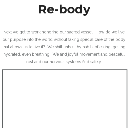
Re-body
Next we get to work honoring our sacred vessel. How do we live
our purpose into the world without taking special care of the body
that allows us to live it? We shift unhealthy habits of eating, getting
hydrated, even breathing. We find joyful movement and peaceful
rest and our nervous systems find safety.