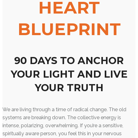
HEART
BLUEPRINT
90 DAYS TO ANCHOR
YOUR LIGHT AND LIVE
YOUR TRUTH
We are living through a time of radical change. The old
systems are breaking down. The collective energy is
intense, polarizing, overwhelming. If you’re a sensitive,
spiritually aware person, you feel this in your nervous