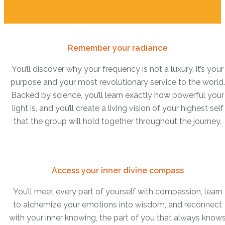
Remember your radiance
You’ll discover why your frequency is not a luxury, it’s your
purpose and your most revolutionary service to the world.
Backed by science, you’ll learn exactly how powerful your
light is, and you’ll create a living vision of your highest self
that the group will hold together throughout the journey.
Access your inner divine compass
You’ll meet every part of yourself with compassion, learn
to alchemize your emotions into wisdom, and reconnect
with your inner knowing, the part of you that always know