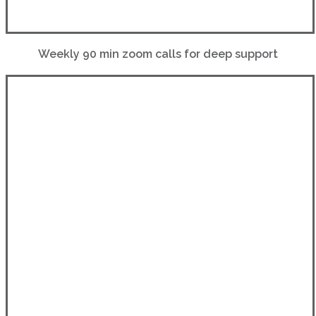
Weekly 90 min zoom calls for deep support