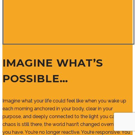
IMAGINE WHAT’S
POSSIBLE…
Imagine what your life could feel like when you wake up
each morning anchored in your body, clear in your
purpose, and deeply connected to the light you carry. The
chaos is still there, the world hasn’t changed overnight, but
you have. You’re no longer reactive. You’re responsive. You