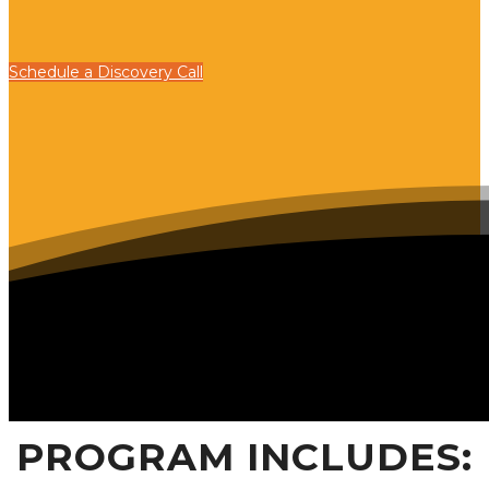
Schedule a Discovery Call
PROGRAM INCLUDES: