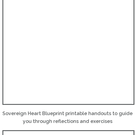
Sovereign Heart Blueprint printable handouts to guide
you through reflections and exercises