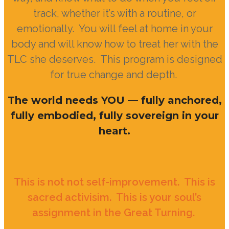
track, whether it’s with a routine, or
emotionally. You will feel at home in your
body and will know how to treat her with the
TLC she deserves. This program is designed
for true change and depth.
The world needs YOU — fully anchored,
fully embodied, fully sovereign in your
heart.
This is not not self-improvement. This is
sacred activisim. This is your soul’s
assignment in
the Great Turning.