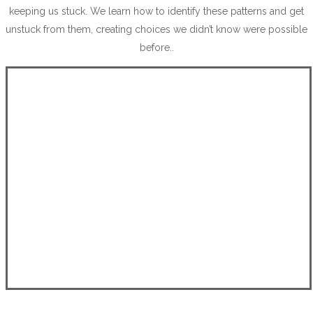
keeping us stuck. We learn how to identify these patterns and get
unstuck from them, creating choices we didn’t know were possible
before..