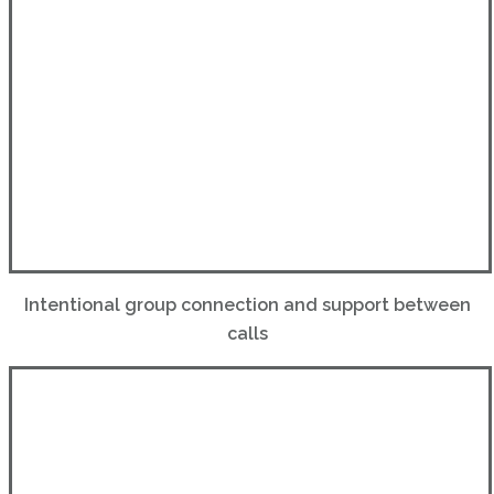
Intentional group connection and support between
calls