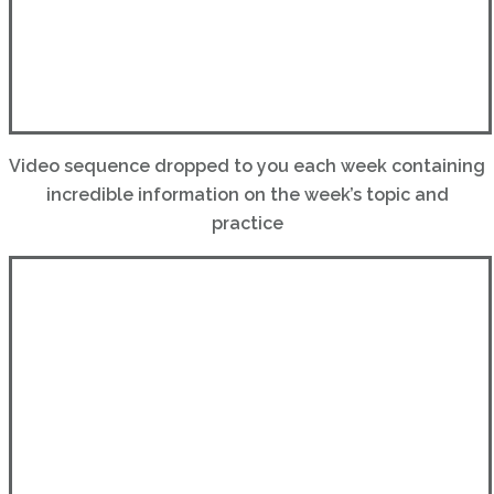
Video sequence dropped to you each week containing
incredible information on the week’s topic and
practice