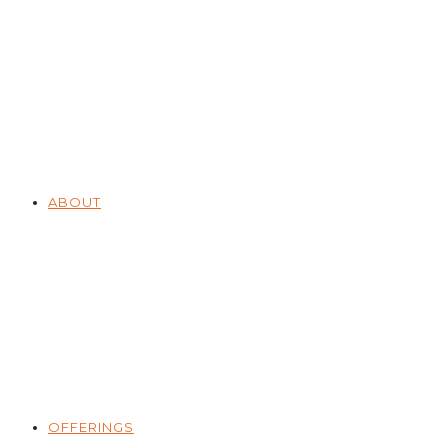
ABOUT
OFFERINGS