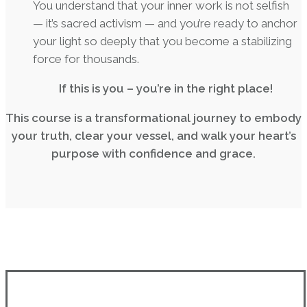
You understand that your inner work is not selfish
— it’s sacred activism — and you’re ready to anchor
your light so deeply that you become a stabilizing
force for thousands.
If this is you – you’re in the right place!
This course is a transformational journey to embody
your truth, clear your vessel, and walk your heart’s
purpose with confidence and grace.