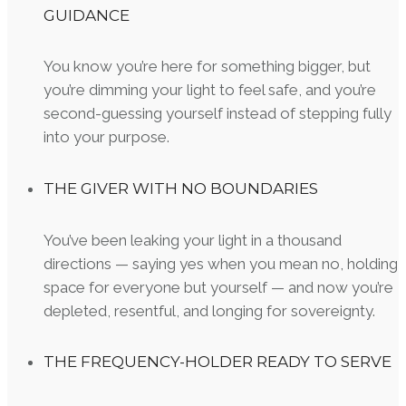
GUIDANCE
You know you’re here for something bigger, but
you’re dimming your light to feel safe, and you’re
second-guessing yourself instead of stepping fully
into your purpose.
THE GIVER WITH NO BOUNDARIES
You’ve been leaking your light in a thousand
directions — saying yes when you mean no, holding
space for everyone but yourself — and now you’re
depleted, resentful, and longing for sovereignty.
THE FREQUENCY-HOLDER READY TO SERVE