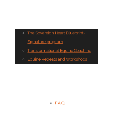
The Sovereign Heart Blueprint-
Signature program
Transformational Equine Coaching
Equine Retreats and Workshops
FAQ