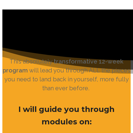
This absolutely
transformative 12-week
program
will lead you through ALL the pieces
you need to land back in yourself, more fully
than ever before.
I will guide you through
modules on: