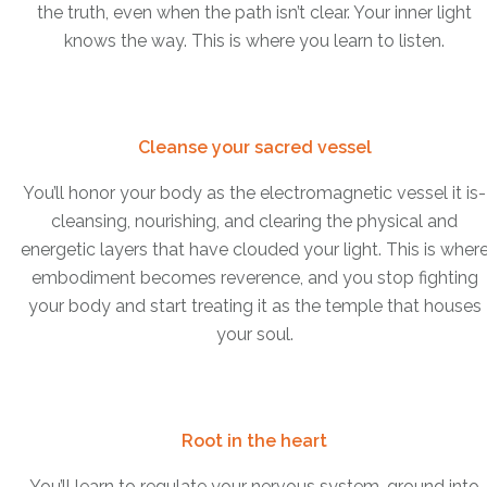
the truth, even when the path isn’t clear. Your inner light
knows the way. This is where you learn to listen.
Cleanse your sacred vessel
You’ll honor your body as the electromagnetic vessel it is-
cleansing, nourishing, and clearing the physical and
energetic layers that have clouded your light. This is wher
embodiment becomes reverence, and you stop fighting
your body and start treating it as the temple that houses
your soul.
Root in the heart
You’ll learn to regulate your nervous system, ground into