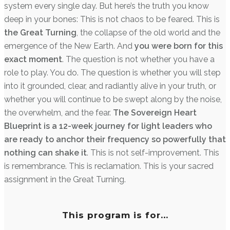
system every single day. But here’s the truth you know
deep in your bones: This is not chaos to be feared. This is
the Great Turning
, the collapse of the old world and the
emergence of the New Earth. And
you were born for this
exact moment
. The question is not whether you have a
role to play. You do. The question is whether you will step
into it grounded, clear, and radiantly alive in your truth, or
whether you will continue to be swept along by the noise,
the overwhelm, and the fear.
The Sovereign Heart
Blueprint is a 12-week journey for light leaders who
are ready to anchor their frequency so powerfully that
nothing can shake it
. This is not self-improvement. This
is remembrance. This is reclamation. This is your sacred
assignment in the Great Turning.
This program is for…