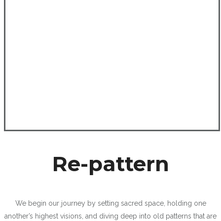
Re-pattern
We begin our journey by setting sacred space, holding one
another’s highest visions, and diving deep into old patterns that are