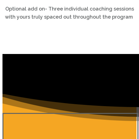
Optional add on- Three individual coaching sessions
with yours truly spaced out throughout the program