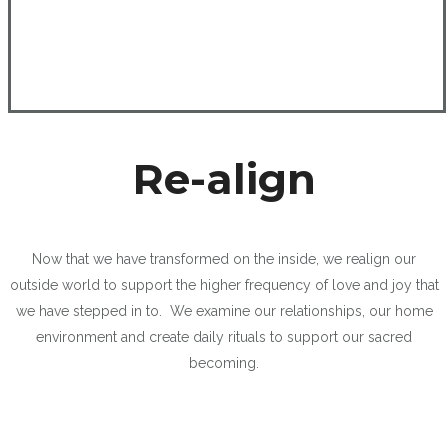
Re-align
Now that we have transformed on the inside, we realign our
outside world to support the higher frequency of love and joy that
we have stepped in to. We examine our relationships, our home
environment and create daily rituals to support our sacred
becoming.