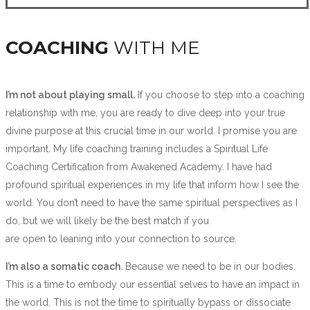
COACHING
WITH ME
I’m not about playing small.
If you choose to step into a coaching
relationship with me, you are ready to dive deep into your true
divine purpose at this crucial time in our world. I promise you are
important. My life coaching training includes a Spiritual Life
Coaching Certification from Awakened Academy. I have had
profound spiritual experiences in my life that inform how I see the
world. You don’t need to have the same spiritual perspectives as I
do, but we will likely be the best match if you
are open to leaning into your connection to source.
I’m also a somatic coach.
Because we need to be in our bodies.
This is a time to embody our essential selves to have an impact in
the world. This is not the time to spiritually bypass or dissociate