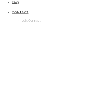
FAQ
CONTACT
Let’s Connect