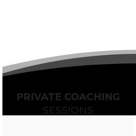
PRIVATE COACHING
SESSIONS