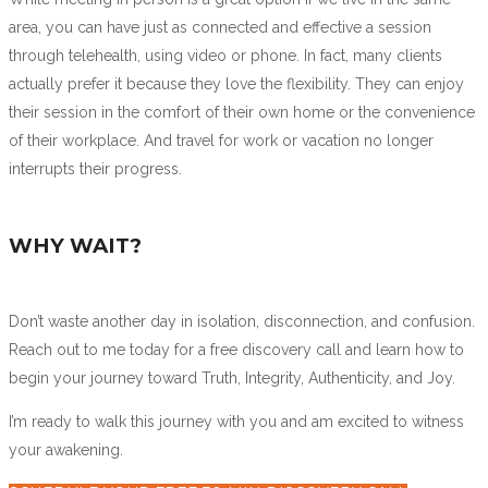
area, you can have just as connected and effective a session
through telehealth, using video or phone. In fact, many clients
actually prefer it because they love the flexibility. They can enjoy
their session in the comfort of their own home or the convenience
of their workplace. And travel for work or vacation no longer
interrupts their progress.
WHY WAIT?
Don’t waste another day in isolation, disconnection, and confusion.
Reach out to me today for a free discovery call and learn how to
begin your journey toward Truth, Integrity, Authenticity, and Joy.
I’m ready to walk this journey with you and am excited to witness
your awakening.