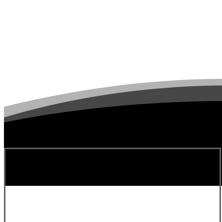
Michelle D.