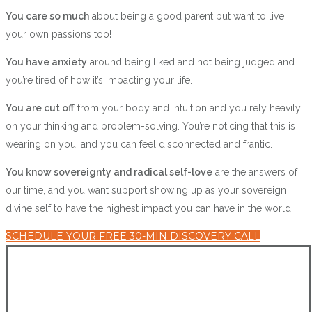
You care so much
about being a good parent but want to live
your own passions too!
You have anxiety
around being liked and not being judged and
you’re tired of how it’s impacting your life.
You are cut off
from your body and intuition and you rely heavily
on your thinking and problem-solving. You’re noticing that this is
wearing on you, and you can feel disconnected and frantic.
You know sovereignty and radical self-love
are the answers of
our time, and you want support showing up as your sovereign
divine self to have the highest impact you can have in the world.
SCHEDULE YOUR FREE 30-MIN DISCOVERY CALL