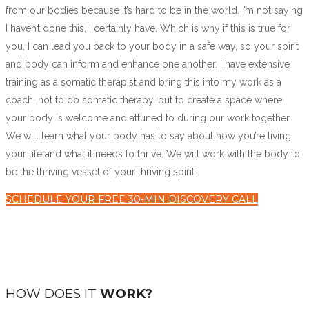
from our bodies because it’s hard to be in the world. I’m not saying
I haven’t done this, I certainly have. Which is why if this is true for
you, I can lead you back to your body in a safe way, so your spirit
and body can inform and enhance one another. I have extensive
training as a somatic therapist and bring this into my work as a
coach, not to do somatic therapy, but to create a space where
your body is welcome and attuned to during our work together.
We will learn what your body has to say about how you’re living
your life and what it needs to thrive. We will work with the body to
be the thriving vessel of your thriving spirit.
SCHEDULE YOUR FREE 30-MIN DISCOVERY CALL
HOW DOES IT
WORK?