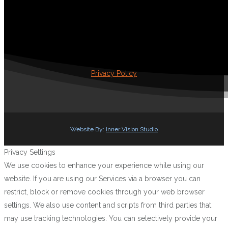
Privacy Policy
Website By:
Inner Vision Studio
Privacy Settings
We use cookies to enhance your experience while using our
website. If you are using our Services via a browser you can
restrict, block or remove cookies through your web browser
settings. We also use content and scripts from third parties that
may use tracking technologies. You can selectively provide your