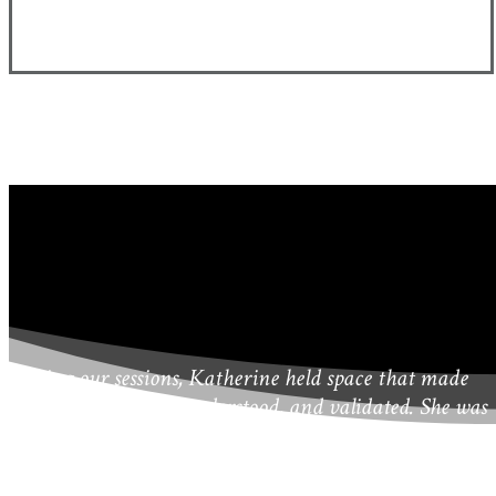
During our sessions, Katherine held space that made
me feel safe, heard, understood, and validated. She was
quickly able to get “to the heart” of matters that were
important to me so we could begin work right away.
She offered creative, solution-oriented ideas and