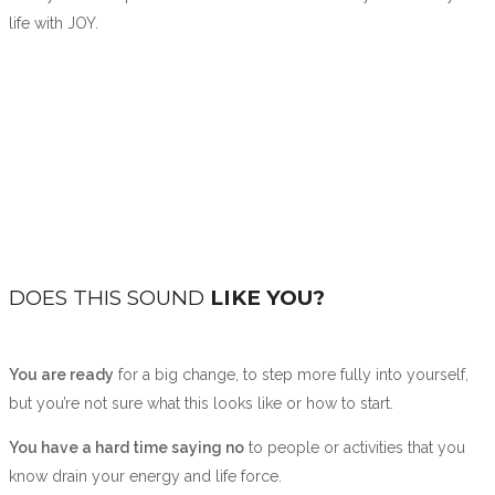
life with JOY.
DOES THIS SOUND
LIKE YOU?
You are ready
for a big change, to step more fully into yourself,
but you’re not sure what this looks like or how to start.
You have a hard time saying no
to people or activities that you
know drain your energy and life force.