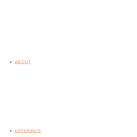
ABOUT
OFFERINGS