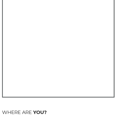
WHERE ARE
YOU?