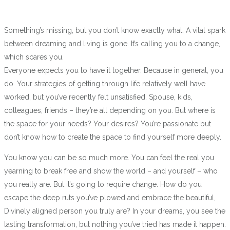
Something’s missing, but you don’t know exactly what. A vital spark
between dreaming and living is gone. It’s calling you to a change,
which scares you.
Everyone expects you to have it together. Because in general, you
do. Your strategies of getting through life relatively well have
worked, but you’ve recently felt unsatisfied. Spouse, kids,
colleagues, friends – they’re all depending on you. But where is
the space for your needs? Your desires? You’re passionate but
don’t know how to create the space to find yourself more deeply.
You know you can be so much more. You can feel the real you
yearning to break free and show the world – and yourself – who
you really are. But it’s going to require change. How do you
escape the deep ruts you’ve plowed and embrace the beautiful,
Divinely aligned person you truly are? In your dreams, you see the
lasting transformation, but nothing you’ve tried has made it happen.