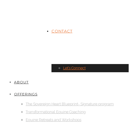
CONTACT
Let’s Connect
ABOUT
OFFERINGS
The Sovereign Heart Blueprint- Signature program
Transformational Equine Coaching
Equine Retreats and Workshops