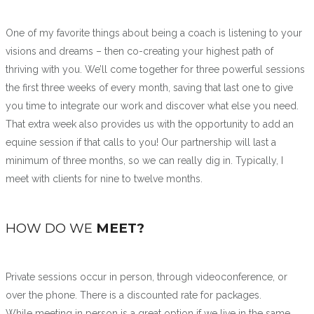
One of my favorite things about being a coach is listening to your
visions and dreams – then co-creating your highest path of
thriving with you. We’ll come together for three powerful sessions
the first three weeks of every month, saving that last one to give
you time to integrate our work and discover what else you need.
That extra week also provides us with the opportunity to add an
equine session if that calls to you! Our partnership will last a
minimum of three months, so we can really dig in. Typically, I
meet with clients for nine to twelve months.
HOW DO WE
MEET?
Private sessions occur in person, through videoconference, or
over the phone. There is a discounted rate for packages.
While meeting in person is a great option if we live in the same