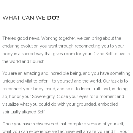
WHAT CAN WE
DO?
There’s good news. Working together, we can bring about the
enduring evolution you want through reconnecting you to your
body in a sacred way that gives room for your Divine Self to live in
the world and flourish.
You are an amazing and incredible being, and you have something
unique and vital to offer – to yourself and the world. Our task is to
reconnect your body, mind, and spirit to Inner Truth and, in doing
so, honor your Sovereignty. Close your eyes for a moment and
visualize what you could do with your grounded, embodied
spiritually aligned Self.
Once you have rediscovered that complete version of yourself,
what you can experience and achieve will amaze you and fill your