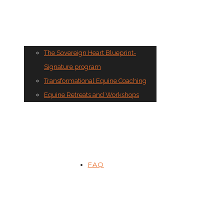
The Sovereign Heart Blueprint-
Signature program
Transformational Equine Coaching
Equine Retreats and Workshops
FAQ